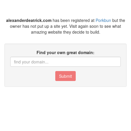
alexanderdeatrick.com
has been registered at
Porkbun
but the
owner has not put up a site yet. Visit again soon to see what
amazing website they decide to build.
Find your own great domain:
Submit