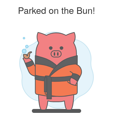
Parked on the Bun!